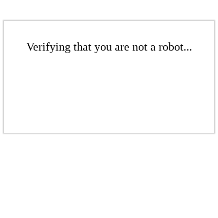
Verifying that you are not a robot...