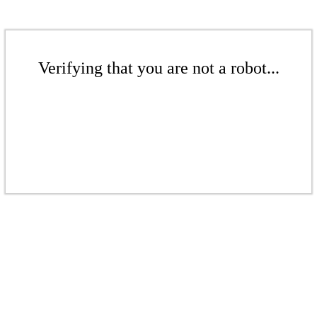
Verifying that you are not a robot...