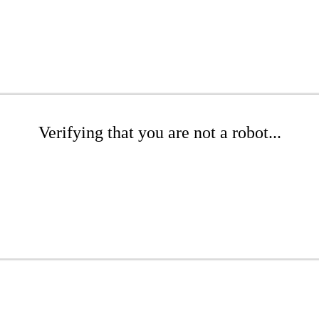
Verifying that you are not a robot...