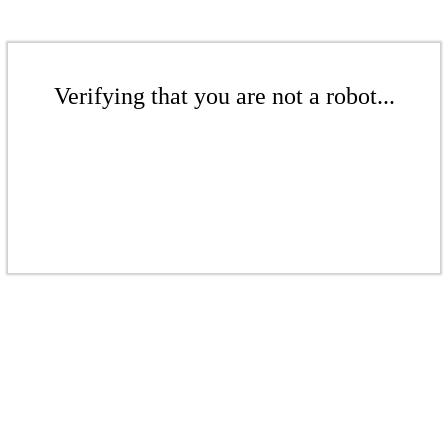
Verifying that you are not a robot...