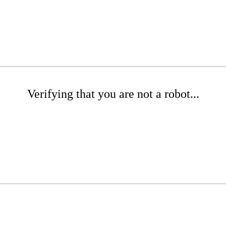
Verifying that you are not a robot...