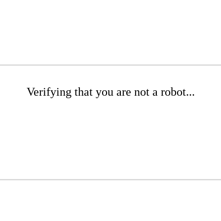
Verifying that you are not a robot...