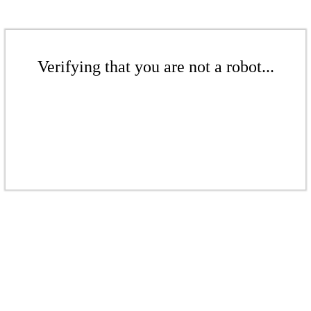
Verifying that you are not a robot...