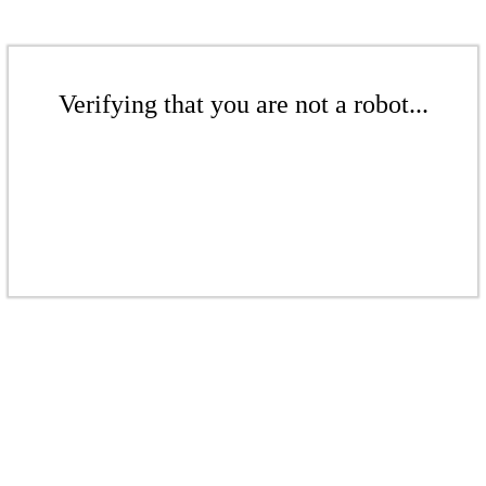
Verifying that you are not a robot...