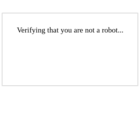
Verifying that you are not a robot...