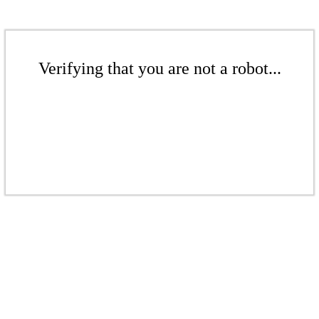
Verifying that you are not a robot...