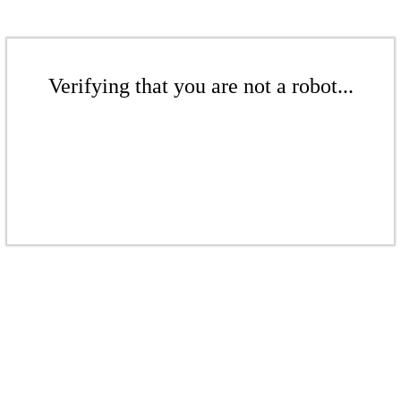
Verifying that you are not a robot...