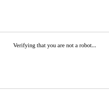
Verifying that you are not a robot...