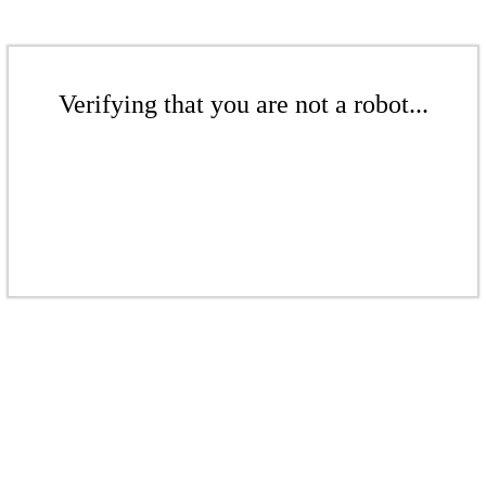
Verifying that you are not a robot...