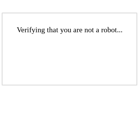
Verifying that you are not a robot...