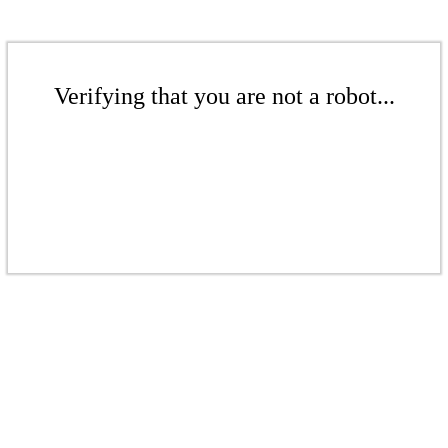
Verifying that you are not a robot...