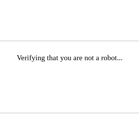
Verifying that you are not a robot...