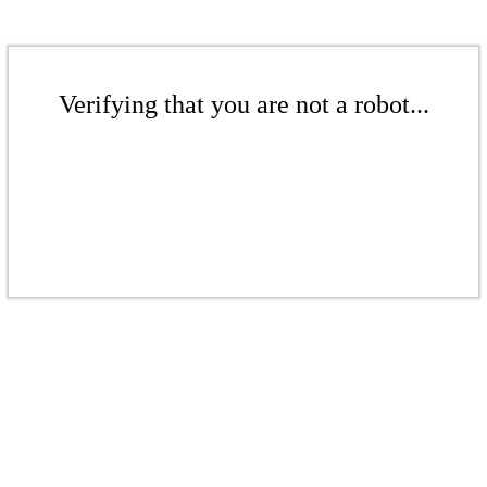
Verifying that you are not a robot...