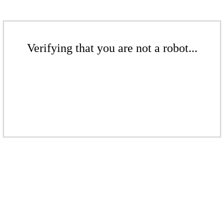
Verifying that you are not a robot...