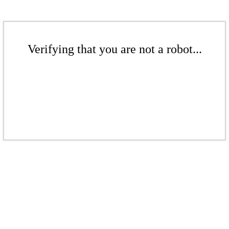
Verifying that you are not a robot...