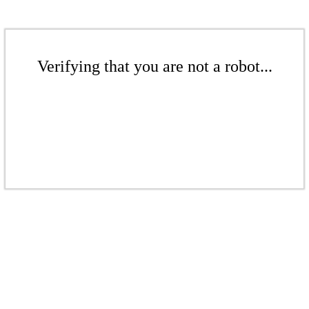
Verifying that you are not a robot...