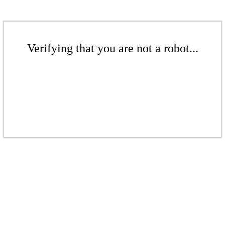
Verifying that you are not a robot...