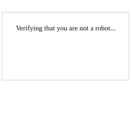
Verifying that you are not a robot...