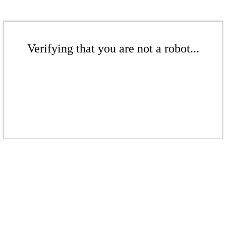
Verifying that you are not a robot...