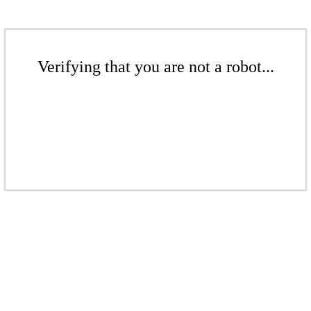
Verifying that you are not a robot...